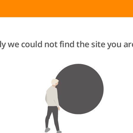
y we could not find the site you are