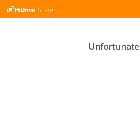
Unfortunatel