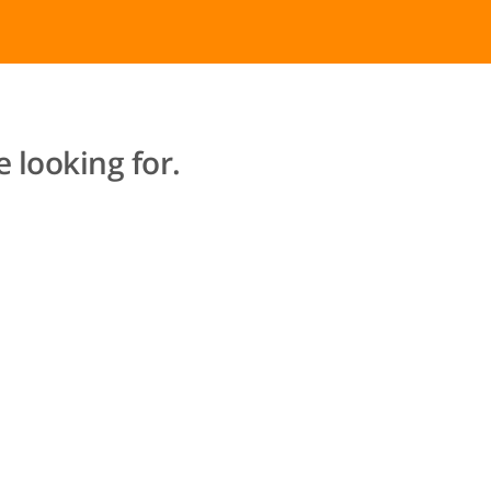
 looking for.