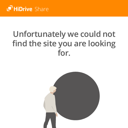
Unfortunately we could not
find the site you are looking
for.