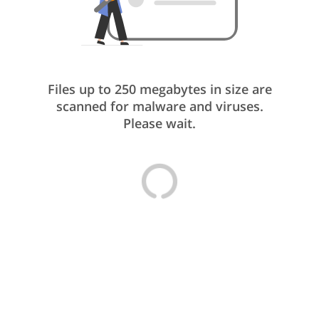
Files up to 250 megabytes in size are
scanned for malware and viruses.
Please wait.