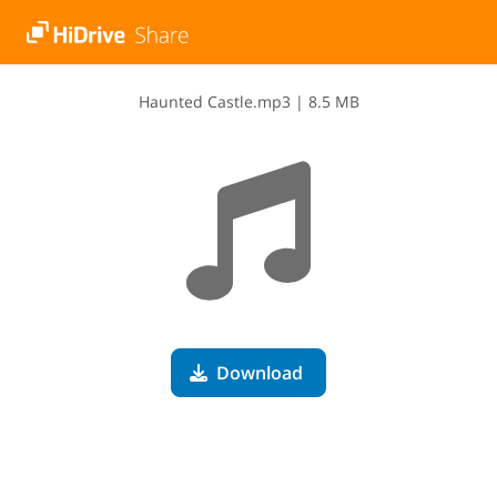
H​a​u​n​t​e​d​ ​C​a​s​t​l​e​.​m​p​3
|
8.5 MB
Download