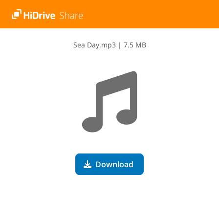
S​e​a​ ​D​a​y​.​m​p​3
|
7.5 MB
Download