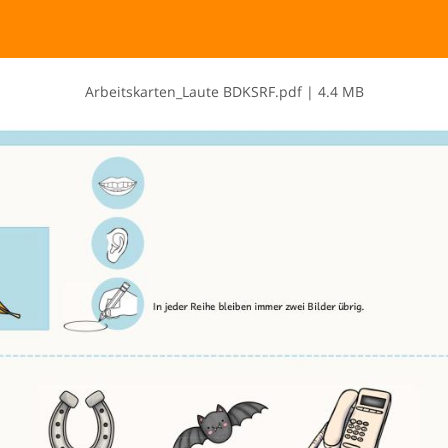
A​r​b​e​i​t​s​k​a​r​t​e​n​_​L​a​u​t​e​ ​B​D​K​S​R​F​.​p​d​f
|
4.4 MB