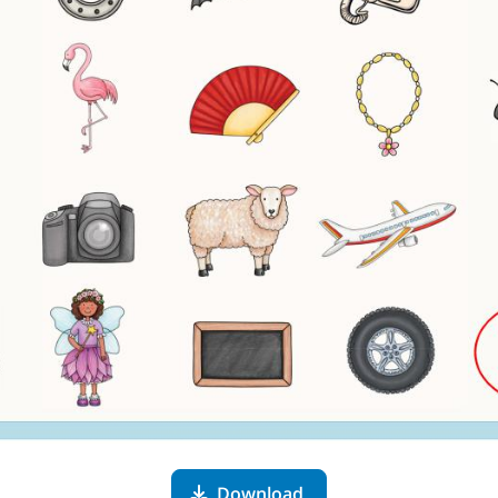
Download