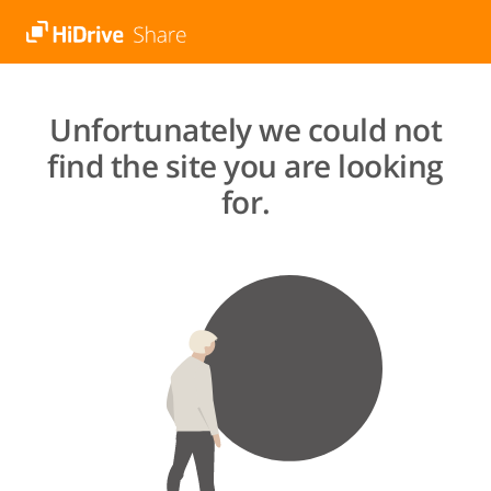
Unfortunately we could not
find the site you are looking
for.