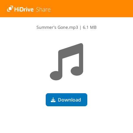
S​u​m​m​e​r​'​s​ ​G​o​n​e​.​m​p​3
|
6.1 MB
Download