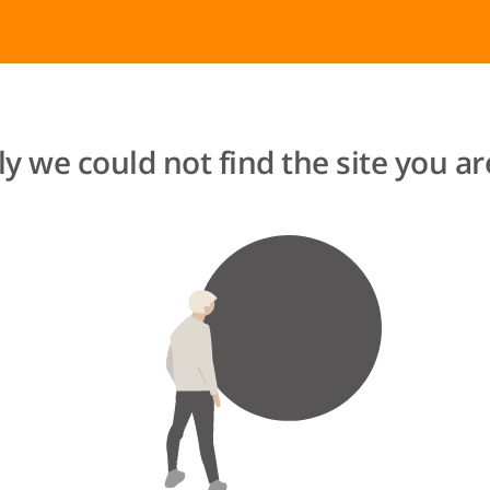
y we could not find the site you are