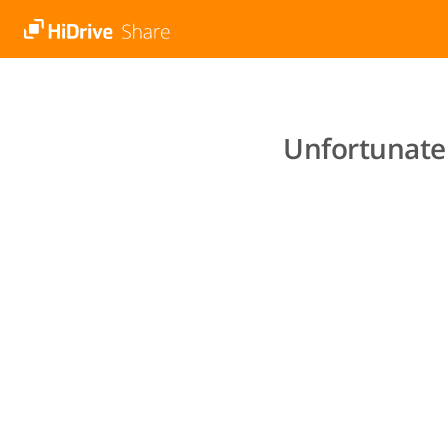
Unfortunatel