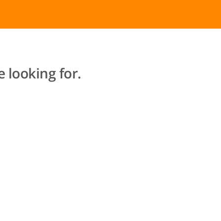
 looking for.