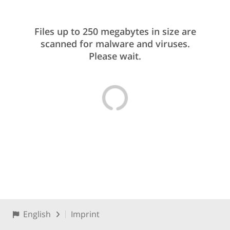
Files up to 250 megabytes in size are
scanned for malware and viruses.
Please wait.
English
Imprint