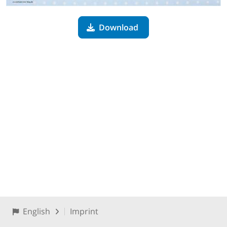
Download
English
Imprint