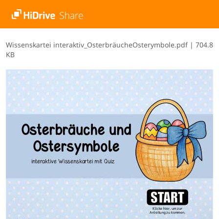
W​i​s​s​e​n​s​k​a​r​t​e​i​ ​i​n​t​e​r​a​k​t​i​v​_​O​s​t​e​r​b​r​ä​u​c​h​e​O​s​t​e​r​y​m​b​o​l​e​.​p​d​f
|
704.8
KB