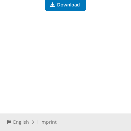
Download
English
Imprint