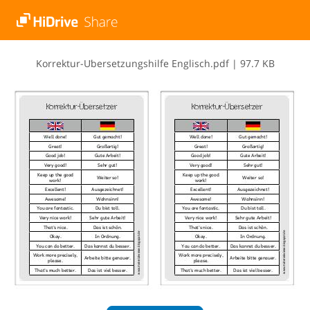
K​o​r​r​e​k​t​u​r​-​U​̈​b​e​r​s​e​t​z​u​n​g​s​h​i​l​f​e​ ​E​n​g​l​i​s​c​h​.​p​d​f
|
97.7 KB