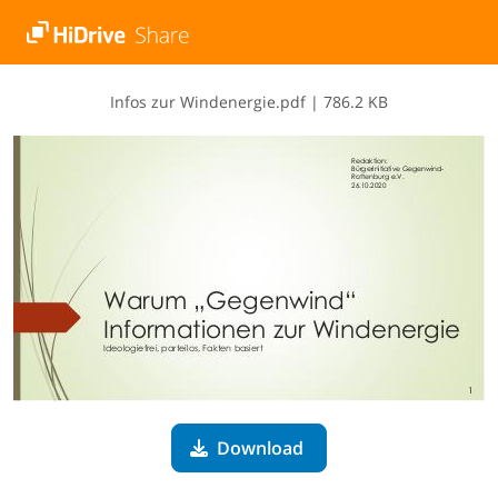
I​n​f​o​s​ ​z​u​r​ ​W​i​n​d​e​n​e​r​g​i​e​.​p​d​f
|
786.2 KB
Download