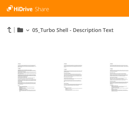
05_Turbo Shell - Description Text