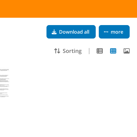
Download all
more
Sorting