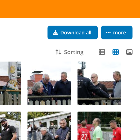
Download all
more
Sorting