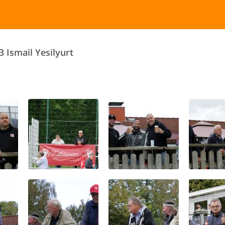
3 Ismail Yesilyurt