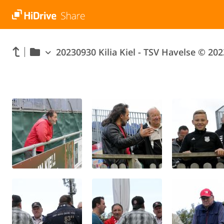
20230930 Kilia Kiel - TSV Havelse © 202