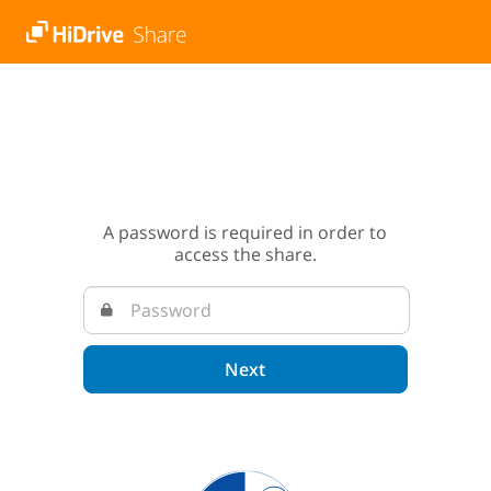
A password is required in order to
access the share.
Next