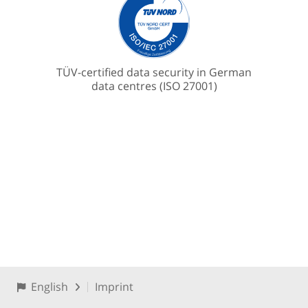
TÜV-certified data security in German
data centres (ISO 27001)
English
Imprint