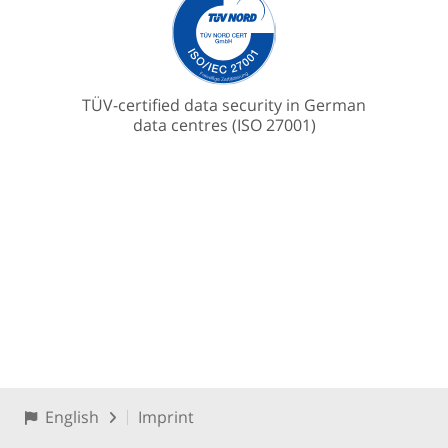
TÜV-certified data security in German
data centres (ISO 27001)
English
Imprint