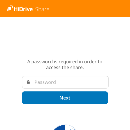
A password is required in order to
access the share.
Next