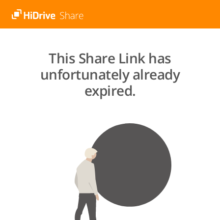
This Share Link has
unfortunately already
expired.