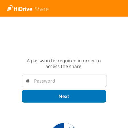
A password is required in order to
access the share.
Next