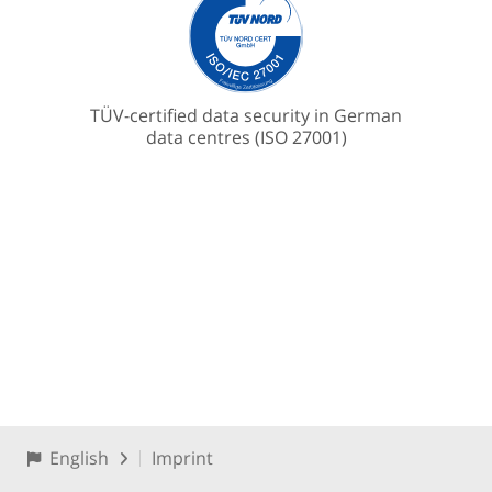
TÜV-certified data security in German
data centres (ISO 27001)
English
Imprint