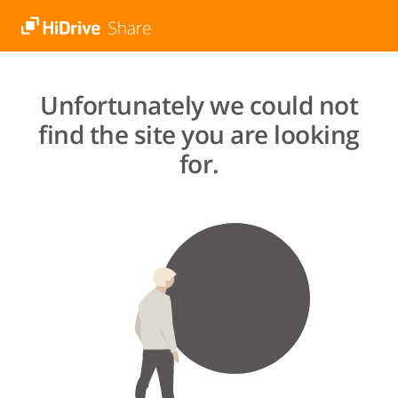
Unfortunately we could not
find the site you are looking
for.