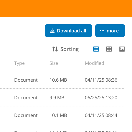
Download all
more
Sorting
Type
Size
Modified
Document
10.6 MB
04/11/25 08:36
Document
9.9 MB
06/25/25 13:20
Document
10.1 MB
04/11/25 08:44