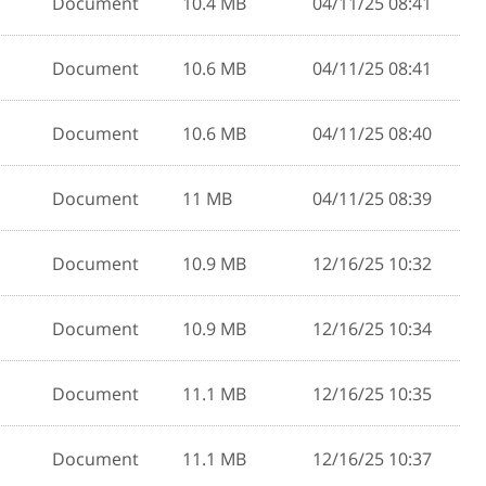
Document
10.4 MB
04/11/25 08:41
Document
10.6 MB
04/11/25 08:41
Document
10.6 MB
04/11/25 08:40
Document
11 MB
04/11/25 08:39
Document
10.9 MB
12/16/25 10:32
Document
10.9 MB
12/16/25 10:34
Document
11.1 MB
12/16/25 10:35
Document
11.1 MB
12/16/25 10:37