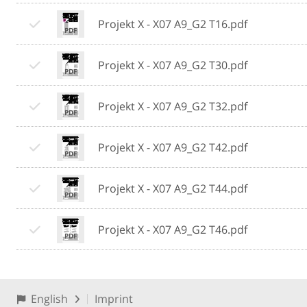
Projekt X - X07 A9_G2 T16.pdf
Projekt X - X07 A9_G2 T30.pdf
Projekt X - X07 A9_G2 T32.pdf
Projekt X - X07 A9_G2 T42.pdf
Projekt X - X07 A9_G2 T44.pdf
Projekt X - X07 A9_G2 T46.pdf
English
Imprint