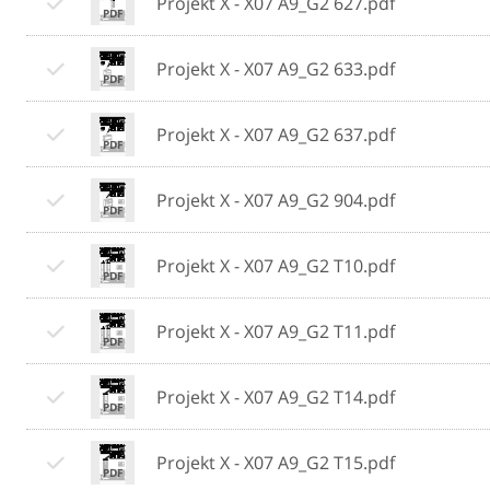
Projekt X - X07 A9_G2 627.pdf
Projekt X - X07 A9_G2 633.pdf
Projekt X - X07 A9_G2 637.pdf
Projekt X - X07 A9_G2 904.pdf
Projekt X - X07 A9_G2 T10.pdf
Projekt X - X07 A9_G2 T11.pdf
Projekt X - X07 A9_G2 T14.pdf
Projekt X - X07 A9_G2 T15.pdf