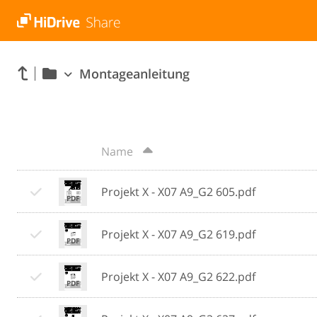
Montageanleitung
Name
Projekt X - X07 A9_G2 605.pdf
Projekt X - X07 A9_G2 619.pdf
Projekt X - X07 A9_G2 622.pdf