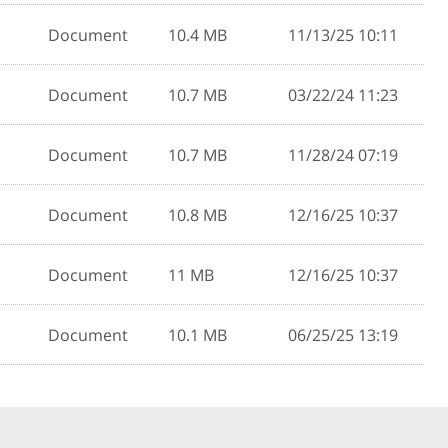
Document
10.4 MB
11/13/25 10:11
Document
10.7 MB
03/22/24 11:23
Document
10.7 MB
11/28/24 07:19
Document
10.8 MB
12/16/25 10:37
Document
11 MB
12/16/25 10:37
Document
10.1 MB
06/25/25 13:19