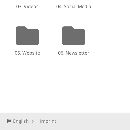
03. Videos
04. Social Media
05. Website
06. Newsletter
English
Imprint