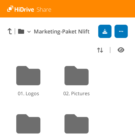
Marketing-Paket Nlift
01. Logos
02. Pictures