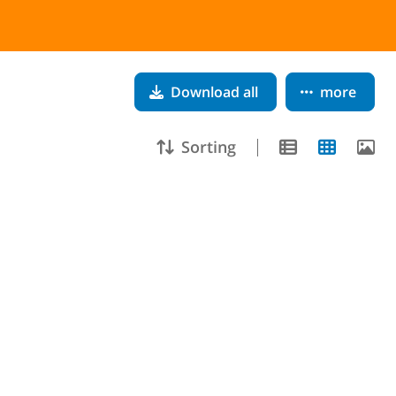
Download all
more
Sorting