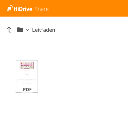
Leitfaden