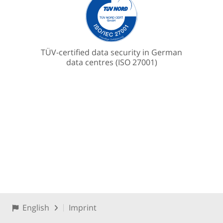
TÜV-certified data security in German
data centres (ISO 27001)
English
Imprint