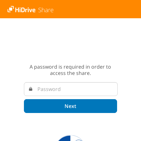
A password is required in order to
access the share.
Next