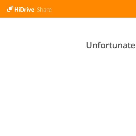
Unfortunatel