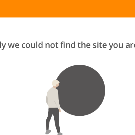
y we could not find the site you are