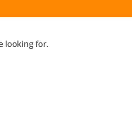
 looking for.