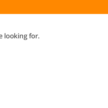
 looking for.