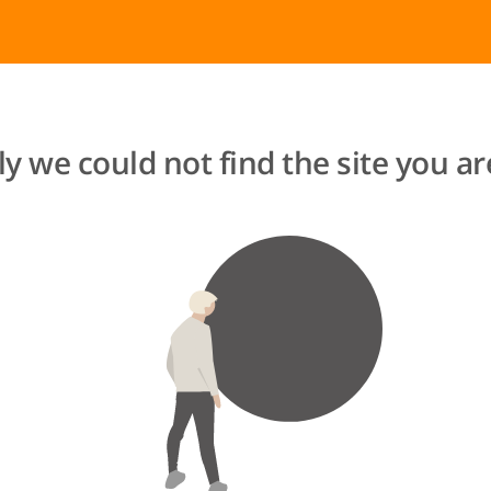
y we could not find the site you are