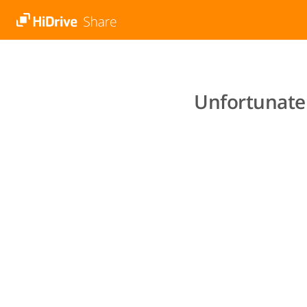
Unfortunatel