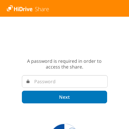
A password is required in order to
access the share.
Next