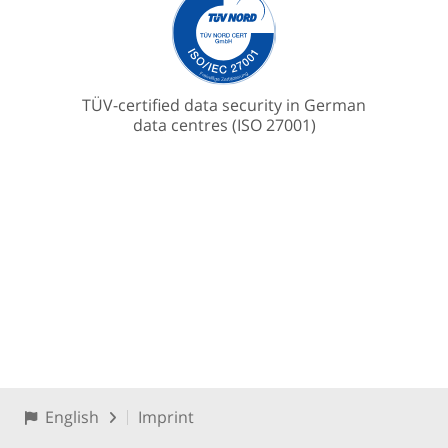
TÜV-certified data security in German
data centres (ISO 27001)
English
Imprint