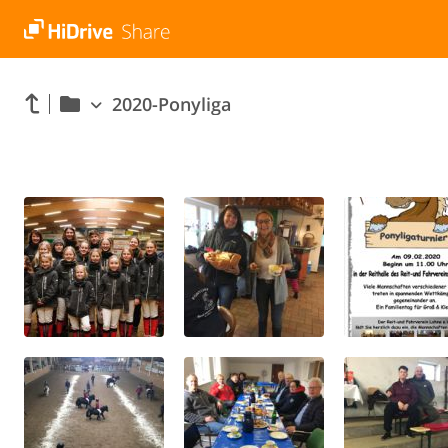
2020-Ponyliga