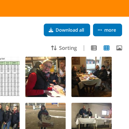
Download all
more
Sorting