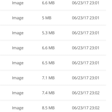
Image
6.6 MB
06/23/17 23:01
Image
5 MB
06/23/17 23:01
Image
5.3 MB
06/23/17 23:01
Image
6.6 MB
06/23/17 23:01
Image
6.5 MB
06/23/17 23:01
Image
7.1 MB
06/23/17 23:01
Image
7.4 MB
06/23/17 23:02
Image
8.5 MB
06/23/17 23:02