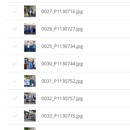
0027_P1130716.jpg
0028_P1130727.jpg
0029_P1130734.jpg
0030_P1130744.jpg
0031_P1130752.jpg
0032_P1130757.jpg
0033_P1130775.jpg