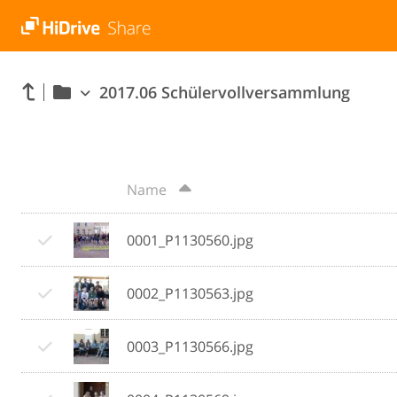
2017.06 Schülervollversammlung
Name
0001_P1130560.jpg
0002_P1130563.jpg
0003_P1130566.jpg