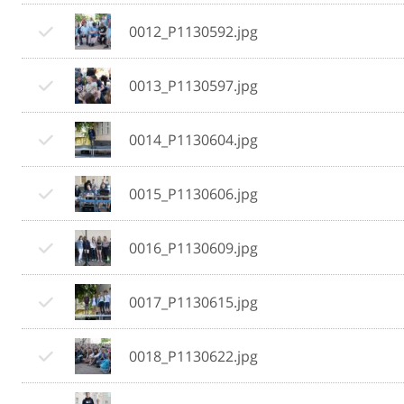
0012_P1130592.jpg
0013_P1130597.jpg
0014_P1130604.jpg
0015_P1130606.jpg
0016_P1130609.jpg
0017_P1130615.jpg
0018_P1130622.jpg