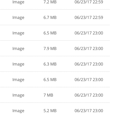
Image
7.2 MB
06/23/17 22:59
Image
6.7 MB
06/23/17 22:59
Image
6.5 MB
06/23/17 23:00
Image
7.9 MB
06/23/17 23:00
Image
6.3 MB
06/23/17 23:00
Image
6.5 MB
06/23/17 23:00
Image
7 MB
06/23/17 23:00
Image
5.2 MB
06/23/17 23:00