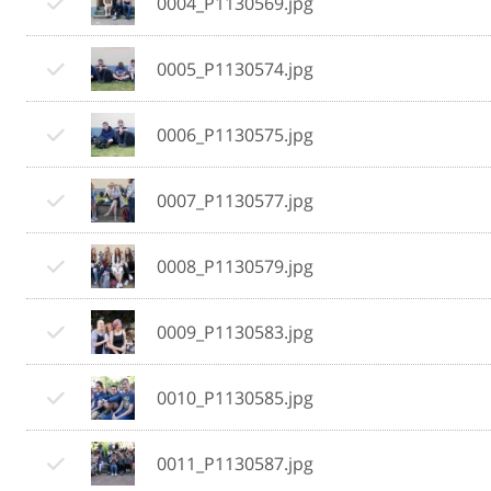
0004_P1130569.jpg
0005_P1130574.jpg
0006_P1130575.jpg
0007_P1130577.jpg
0008_P1130579.jpg
0009_P1130583.jpg
0010_P1130585.jpg
0011_P1130587.jpg