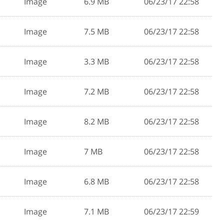
Image
6.9 MB
06/23/17 22:58
Image
7.5 MB
06/23/17 22:58
Image
3.3 MB
06/23/17 22:58
Image
7.2 MB
06/23/17 22:58
Image
8.2 MB
06/23/17 22:58
Image
7 MB
06/23/17 22:58
Image
6.8 MB
06/23/17 22:58
Image
7.1 MB
06/23/17 22:59