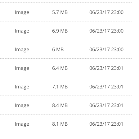
Image
5.7 MB
06/23/17 23:00
Image
6.9 MB
06/23/17 23:00
Image
6 MB
06/23/17 23:00
Image
6.4 MB
06/23/17 23:01
Image
7.1 MB
06/23/17 23:01
Image
8.4 MB
06/23/17 23:01
Image
8.1 MB
06/23/17 23:01