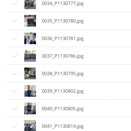
0034_P1130777.jpg
0035_P1130780.jpg
0036_P1130781.jpg
0037_P1130786.jpg
0038_P1130795.jpg
0039_P1130802.jpg
0040_P1130805.jpg
0041_P1130814.jpg