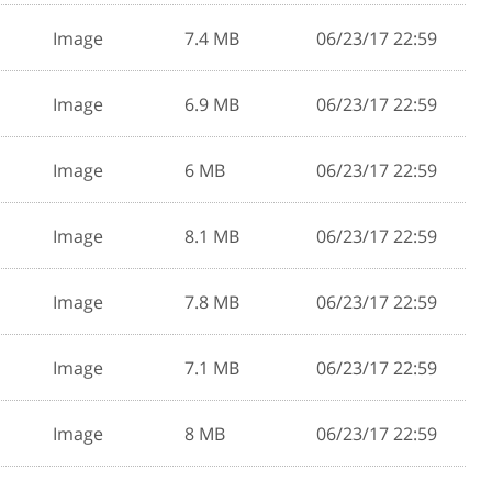
Image
7.4 MB
06/23/17 22:59
Image
6.9 MB
06/23/17 22:59
Image
6 MB
06/23/17 22:59
Image
8.1 MB
06/23/17 22:59
Image
7.8 MB
06/23/17 22:59
Image
7.1 MB
06/23/17 22:59
Image
8 MB
06/23/17 22:59