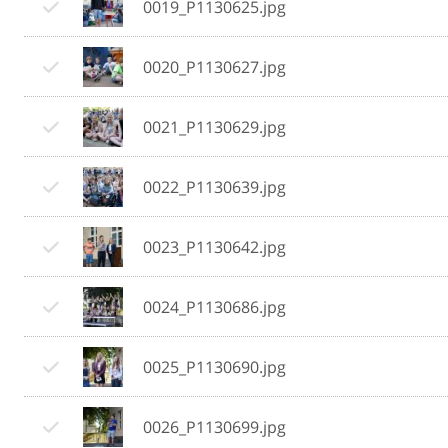
0019_P1130625.jpg
0020_P1130627.jpg
0021_P1130629.jpg
0022_P1130639.jpg
0023_P1130642.jpg
0024_P1130686.jpg
0025_P1130690.jpg
0026_P1130699.jpg