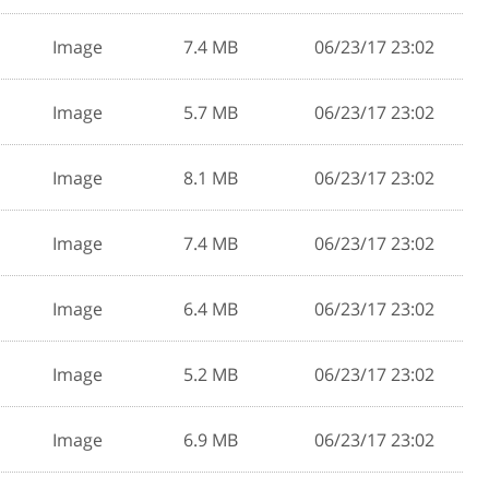
Image
7.4 MB
06/23/17 23:02
Image
5.7 MB
06/23/17 23:02
Image
8.1 MB
06/23/17 23:02
Image
7.4 MB
06/23/17 23:02
Image
6.4 MB
06/23/17 23:02
Image
5.2 MB
06/23/17 23:02
Image
6.9 MB
06/23/17 23:02