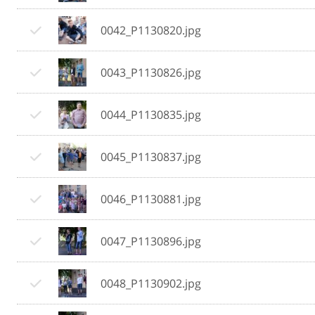
0042_P1130820.jpg
0043_P1130826.jpg
0044_P1130835.jpg
0045_P1130837.jpg
0046_P1130881.jpg
0047_P1130896.jpg
0048_P1130902.jpg