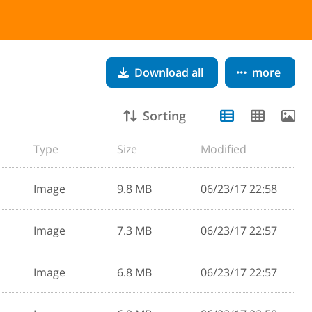
Download all
more
Sorting
Type
Size
Modified
Image
9.8 MB
06/23/17 22:58
Image
7.3 MB
06/23/17 22:57
Image
6.8 MB
06/23/17 22:57