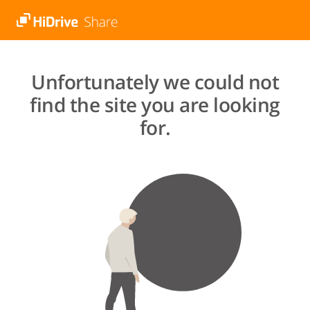
Unfortunately we could not
find the site you are looking
for.