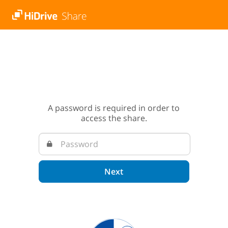
A password is required in order to
access the share.
Next