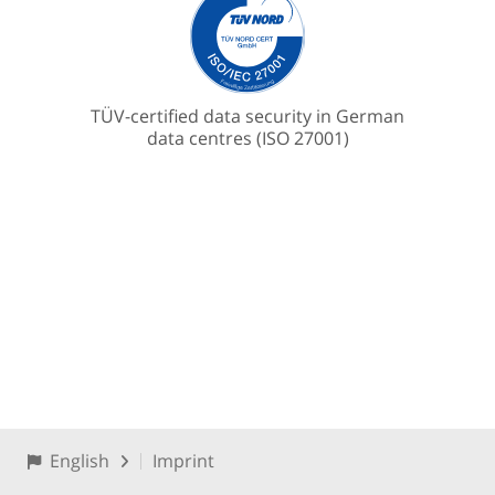
TÜV-certified data security in German
data centres (ISO 27001)
English
Imprint