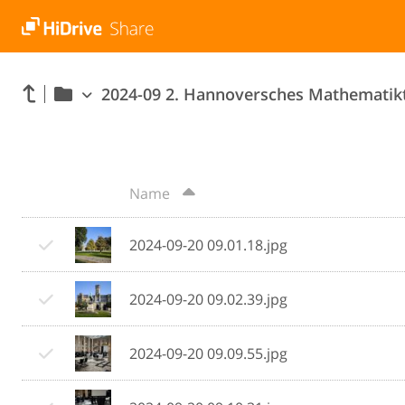
2024-09 2. Hannoversches Mathematik
Name
2024-09-20 09.01.18.jpg
2024-09-20 09.02.39.jpg
2024-09-20 09.09.55.jpg