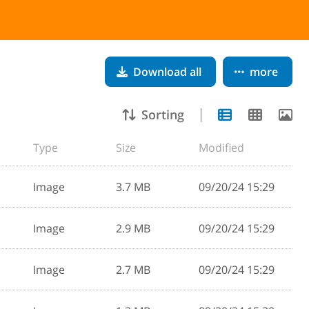
Download all
more
Sorting
Type
Size
Modified
Image
3.7 MB
09/20/24 15:29
Image
2.9 MB
09/20/24 15:29
Image
2.7 MB
09/20/24 15:29