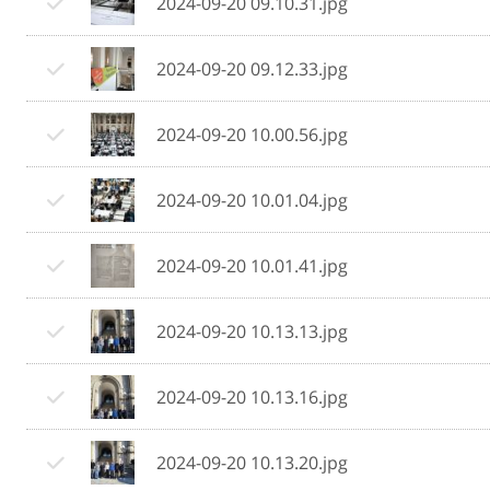
2024-09-20 09.10.31.jpg
2024-09-20 09.12.33.jpg
2024-09-20 10.00.56.jpg
2024-09-20 10.01.04.jpg
2024-09-20 10.01.41.jpg
2024-09-20 10.13.13.jpg
2024-09-20 10.13.16.jpg
2024-09-20 10.13.20.jpg