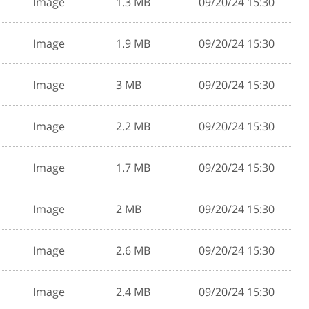
Image
1.3 MB
09/20/24 15:30
Image
1.9 MB
09/20/24 15:30
Image
3 MB
09/20/24 15:30
Image
2.2 MB
09/20/24 15:30
Image
1.7 MB
09/20/24 15:30
Image
2 MB
09/20/24 15:30
Image
2.6 MB
09/20/24 15:30
Image
2.4 MB
09/20/24 15:30