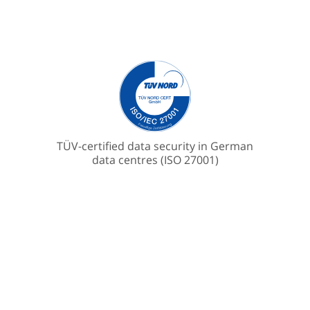
TÜV-certified data security in German
data centres (ISO 27001)