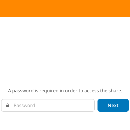
A password is required in order to access the share.
Next