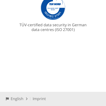
TÜV-certified data security in German
data centres (ISO 27001)
English
Imprint