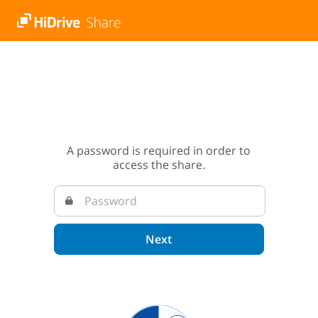
A password is required in order to
access the share.
Next