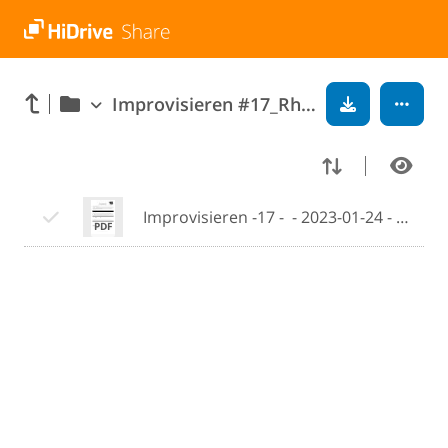
Improvisieren #17_Rhythmic Displacement
Improvisieren -17 -  - 2023-01-24 - 10-47.pdf