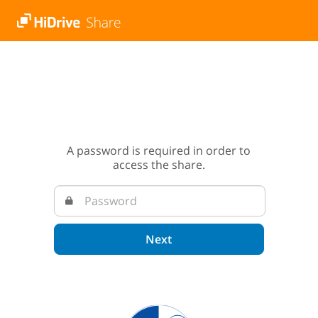
A password is required in order to
access the share.
Next