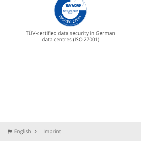
TÜV-certified data security in German
data centres (ISO 27001)
English
Imprint