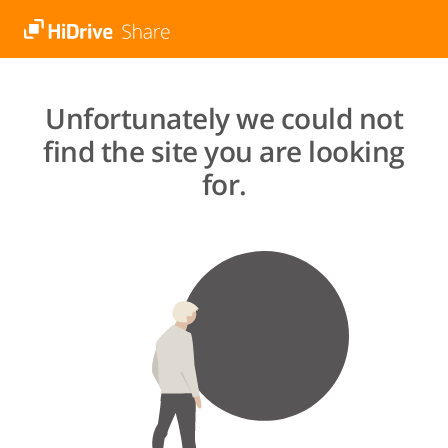
Unfortunately we could not
find the site you are looking
for.