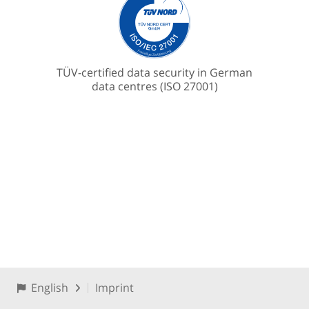
TÜV-certified data security in German
data centres (ISO 27001)
English
Imprint