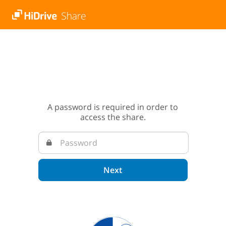
A password is required in order to
access the share.
Next