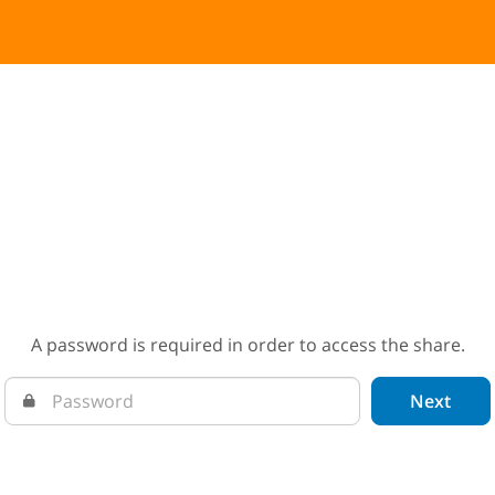
A password is required in order to access the share.
Next