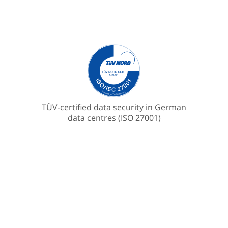
TÜV-certified data security in German
data centres (ISO 27001)