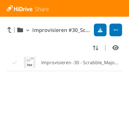
Improvisieren #30_Scrabble_Major_Minor-Triads
Improvisieren -30 - Scrabble_Major_Minor_Triads.pdf