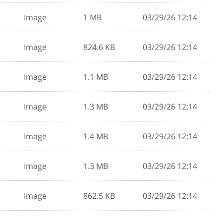
Image
1 MB
03/29/26 12:14
Image
824.6 KB
03/29/26 12:14
Image
1.1 MB
03/29/26 12:14
Image
1.3 MB
03/29/26 12:14
Image
1.4 MB
03/29/26 12:14
Image
1.3 MB
03/29/26 12:14
Image
862.5 KB
03/29/26 12:14