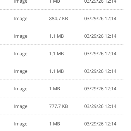
Image
1 MB
03/29/26 12:14
Image
884.7 KB
03/29/26 12:14
Image
1.1 MB
03/29/26 12:14
Image
1.1 MB
03/29/26 12:14
Image
1.1 MB
03/29/26 12:14
Image
1 MB
03/29/26 12:14
Image
777.7 KB
03/29/26 12:14
Image
1 MB
03/29/26 12:14