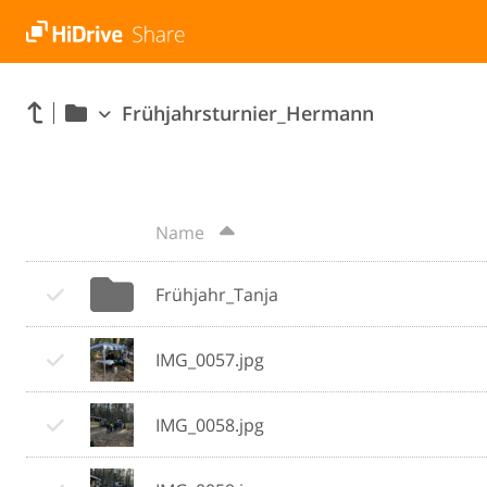
Frühjahrsturnier_Hermann
Name
Frühjahr_Tanja
IMG_0057.jpg
IMG_0058.jpg