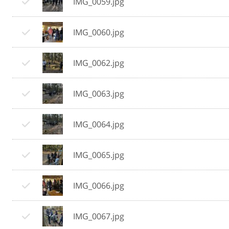
IMG_0059.jpg
IMG_0060.jpg
IMG_0062.jpg
IMG_0063.jpg
IMG_0064.jpg
IMG_0065.jpg
IMG_0066.jpg
IMG_0067.jpg