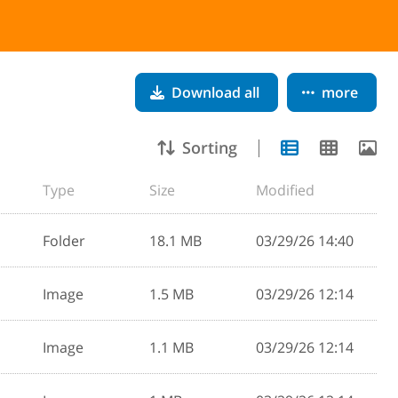
Download all
more
Sorting
Type
Size
Modified
Folder
18.1 MB
03/29/26 14:40
Image
1.5 MB
03/29/26 12:14
Image
1.1 MB
03/29/26 12:14