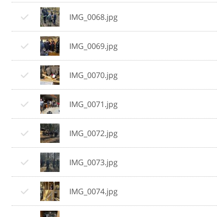
IMG_0068.jpg
IMG_0069.jpg
IMG_0070.jpg
IMG_0071.jpg
IMG_0072.jpg
IMG_0073.jpg
IMG_0074.jpg