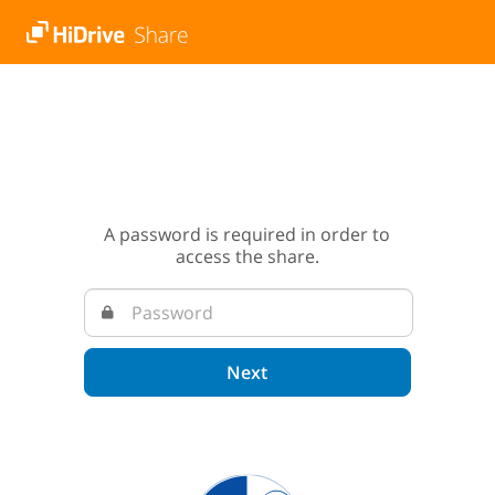
A password is required in order to
access the share.
Next