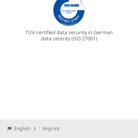
TÜV-certified data security in German
data centres (ISO 27001)
English
Imprint