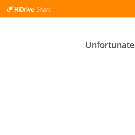
Unfortunatel