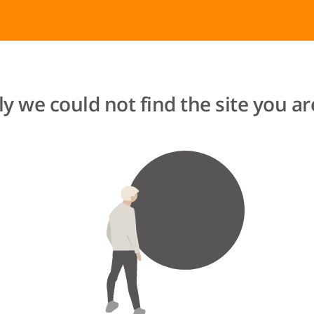
y we could not find the site you are