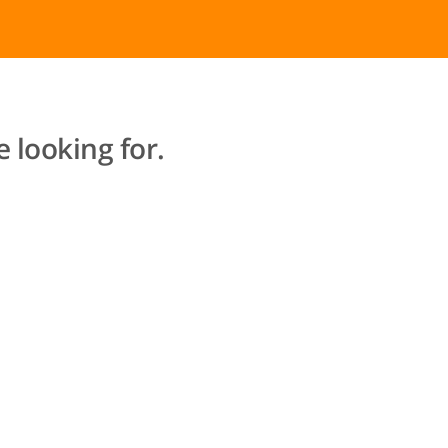
 looking for.