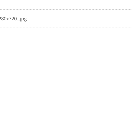
280x720_.jpg