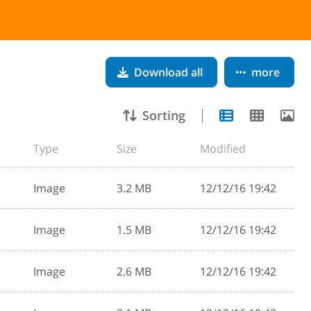
Download all
more
Sorting
Type
Size
Modified
Image
3.2 MB
12/12/16 19:42
Image
1.5 MB
12/12/16 19:42
Image
2.6 MB
12/12/16 19:42