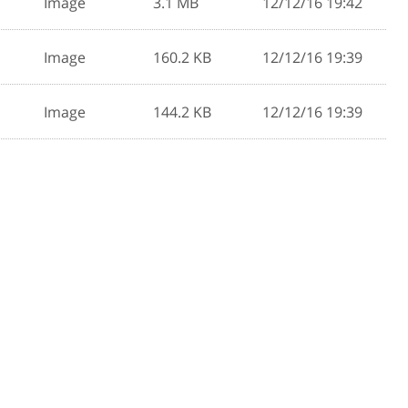
Image
3.1 MB
12/12/16 19:42
Image
160.2 KB
12/12/16 19:39
Image
144.2 KB
12/12/16 19:39