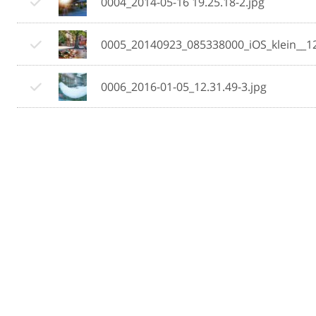
0004_2014-05-16 19.25.18-2.jpg
0005_20140923_085338000_iOS_klein__1
0006_2016-01-05_12.31.49-3.jpg