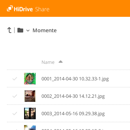
Momente
Name
0001_2014-04-30 10.32.33-1.jpg
0002_2014-04-30 14.12.21.jpg
0003_2014-05-16 09.29.38.jpg