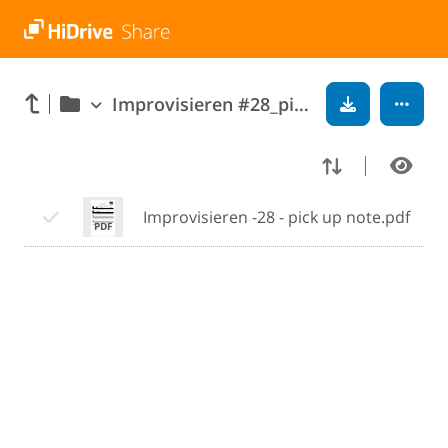
Improvisieren #28_pick_up_note
Improvisieren -28 - pick up note.pdf