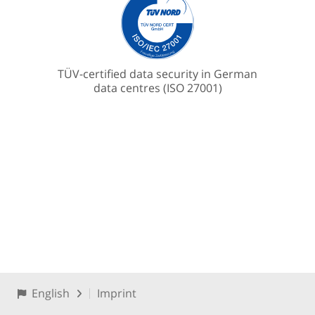
TÜV-certified data security in German
data centres (ISO 27001)
English
Imprint