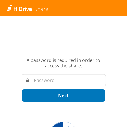
A password is required in order to
access the share.
Next