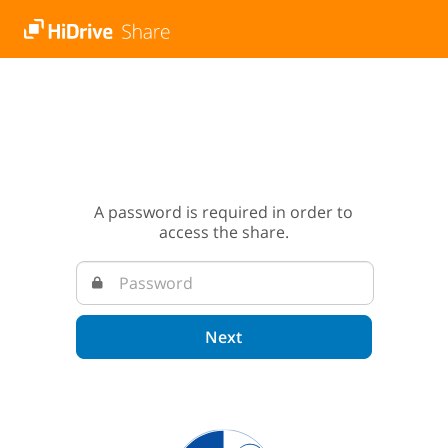
A password is required in order to
access the share.
Next