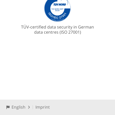
TÜV-certified data security in German
data centres (ISO 27001)
English
Imprint