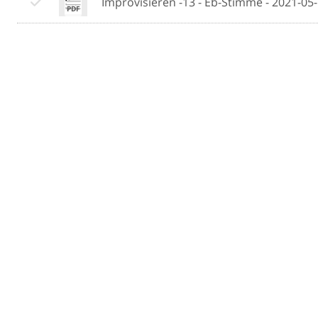
Improvisieren -13 - Eb-Stimme - 2021-05