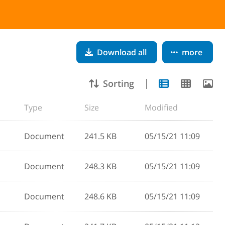
Download all
more
Sorting
Type
Size
Modified
Document
241.5 KB
05/15/21 11:09
Document
248.3 KB
05/15/21 11:09
Document
248.6 KB
05/15/21 11:09