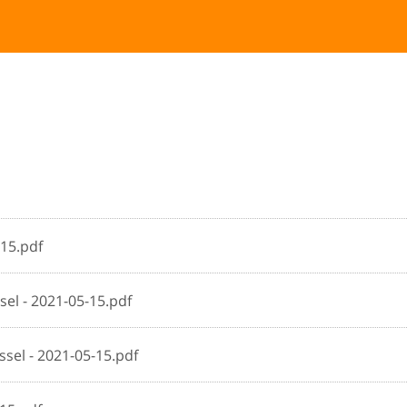
-15.pdf
sel - 2021-05-15.pdf
ssel - 2021-05-15.pdf