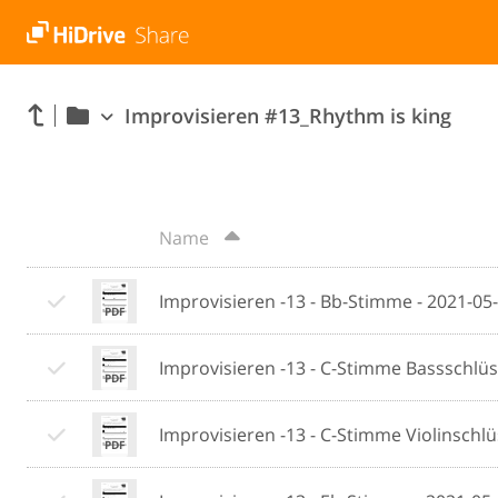
Improvisieren #13_Rhythm is king
Name
Improvisieren -13 - Bb-Stimme - 2021-05
Improvisieren -13 - C-Stimme Bassschlüs
Improvisieren -13 - C-Stimme Violinschlü