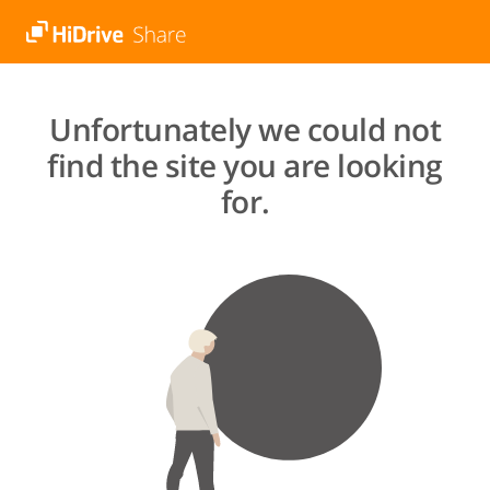
Unfortunately we could not
find the site you are looking
for.