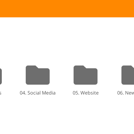
s
04. Social Media
05. Website
06. New