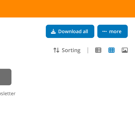
Download all
more
Sorting
sletter