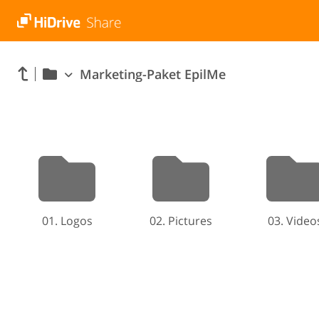
Marketing-Paket EpilMe
01. Logos
02. Pictures
03. Video